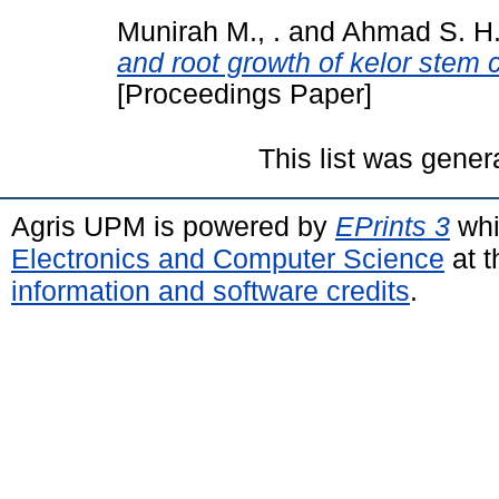
Munirah M., .
and
Ahmad S. H.,
and root growth of kelor stem c
[Proceedings Paper]
This list was gene
Agris UPM is powered by
EPrints 3
whi
Electronics and Computer Science
at t
information and software credits
.