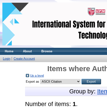
Home
About
Browse
Login
Create Account
Items where Auth
Up a level
Export as
Group by:
Ite
Number of items:
1
.