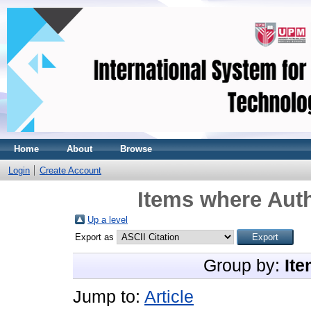
Home
About
Browse
Login
Create Account
Items where Auth
Up a level
Export as
Group by:
Ite
Jump to:
Article