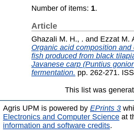
Number of items:
1
.
Article
Ghazali M. H., .
and
Ezzat M. A
Organic acid composition and 
fish produced from black tila
Javanese carp (Puntius gonion
fermentation.
pp. 262-271. IS
This list was gener
Agris UPM is powered by
EPrints 3
whi
Electronics and Computer Science
at t
information and software credits
.