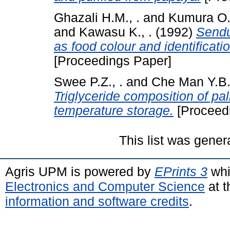
Ghazali H.M., .
and
Kumura O.,
and
Kawasu K., .
(1992)
Sendu
as food colour and identificati
[Proceedings Paper]
Swee P.Z., .
and
Che Man Y.B.,
Triglyceride composition of pa
temperature storage.
[Proceed
This list was gene
Agris UPM is powered by
EPrints 3
whi
Electronics and Computer Science
at t
information and software credits
.