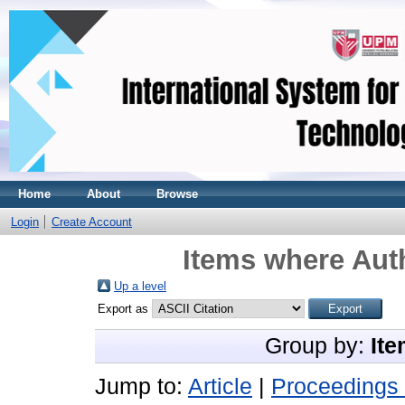
Home
About
Browse
Login
Create Account
Items where Auth
Up a level
Export as
Group by:
Ite
Jump to:
Article
|
Proceedings