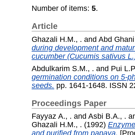
Number of items:
5
.
Article
Ghazali H.M., .
and
Abd Ghani
during development and matura
cucumber (Cucumis sativus L.
Abdulkarim S.M., .
and
Pui L.P.
germination conditions on 5-ph
seeds.
pp. 1641-1648. ISSN 2
Proceedings Paper
Fayyaz A., .
and
Asbi B.A., .
a
Ghazali H.M., .
(1992)
Enzyme 
and purified from papaya.
[Pro