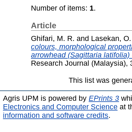
Number of items:
1
.
Article
Ghifari, M. R.
and
Lasekan, O.
colours, morphological proper
arrowhead (Sagittaria latifolia
Research Journal (Malaysia),
This list was gene
Agris UPM is powered by
EPrints 3
whi
Electronics and Computer Science
at t
information and software credits
.