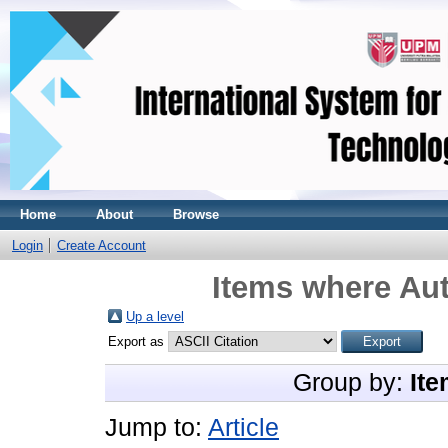
Home
About
Browse
Login
Create Account
Items where Aut
Up a level
Export as
Group by:
Ite
Jump to:
Article