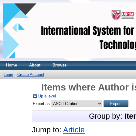
Home
About
Browse
Login
Create Account
Items where Author i
Up a level
Export as
Group by:
Ite
Jump to:
Article