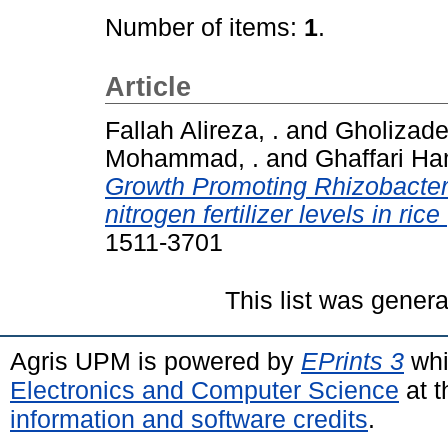
Number of items:
1
.
Article
Fallah Alireza, .
and
Gholizadeh
Mohammad, .
and
Ghaffari Ha
Growth Promoting Rhizobacteri
nitrogen fertilizer levels in rice
1511-3701
This list was gener
Agris UPM is powered by
EPrints 3
whi
Electronics and Computer Science
at t
information and software credits
.