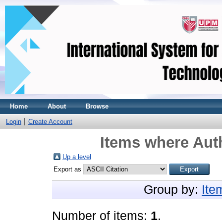
Home
About
Browse
Login
Create Account
Items where Auth
Up a level
Export as
Group by:
Ite
Number of items:
1
.