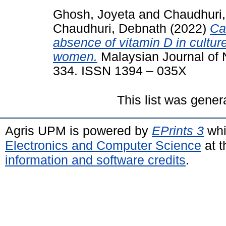
Ghosh, Joyeta
and
Chaudhuri,
Chaudhuri, Debnath
(2022)
Ca
absence of vitamin D in cultu
women.
Malaysian Journal of Nu
334. ISSN 1394 – 035X
This list was gene
Agris UPM is powered by
EPrints 3
whi
Electronics and Computer Science
at t
information and software credits
.