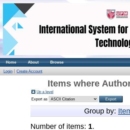
Home
About
Browse
Login
Create Account
Items where Author
Up a level
Export as
Group by:
Ite
Number of items:
1
.