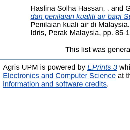
Haslina Solha Hassan, .
and
G
dan penilaian kualiti air bagi 
Penilaian kuali air di Malaysia
Idris, Perak Malaysia, pp. 85
This list was gener
Agris UPM is powered by
EPrints 3
whi
Electronics and Computer Science
at t
information and software credits
.