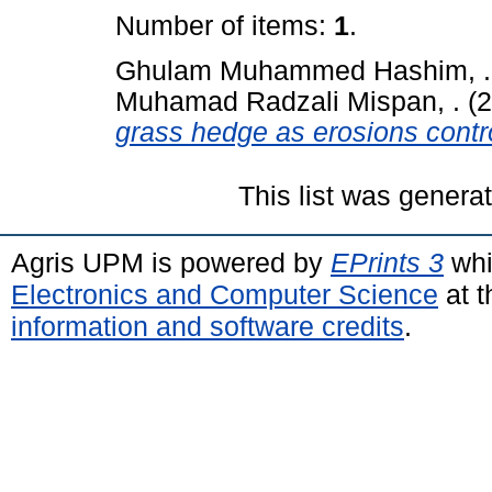
Number of items:
1
.
Ghulam Muhammed Hashim, .
Muhamad Radzali Mispan, .
(2
grass hedge as erosions contr
This list was gener
Agris UPM is powered by
EPrints 3
whi
Electronics and Computer Science
at t
information and software credits
.