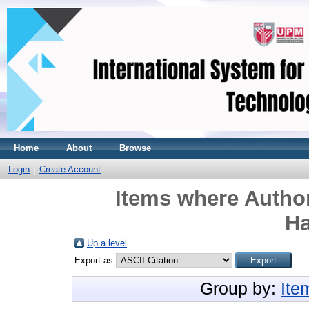
Home
About
Browse
Login
Create Account
Items where Author
Ha
Up a level
Export as
Group by:
Ite