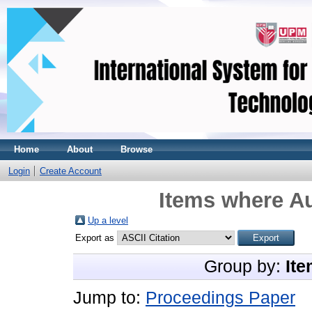
Home
About
Browse
Login
Create Account
Items where Au
Up a level
Export as
Group by:
Ite
Jump to:
Proceedings Paper