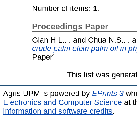
Number of items:
1
.
Proceedings Paper
Gian H.L., .
and
Chua N.S., .
a
crude palm olein palm oil in ph
Paper]
This list was gener
Agris UPM is powered by
EPrints 3
whi
Electronics and Computer Science
at t
information and software credits
.