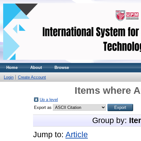
Home
About
Browse
Login
Create Account
Items where A
Up a level
Export as
Group by:
Ite
Jump to:
Article