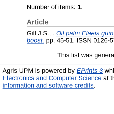
Number of items:
1
.
Article
Gill J.S., .
Oil palm Elaeis gu
boost.
pp. 45-51. ISSN 0126-
This list was gener
Agris UPM is powered by
EPrints 3
whi
Electronics and Computer Science
at t
information and software credits
.