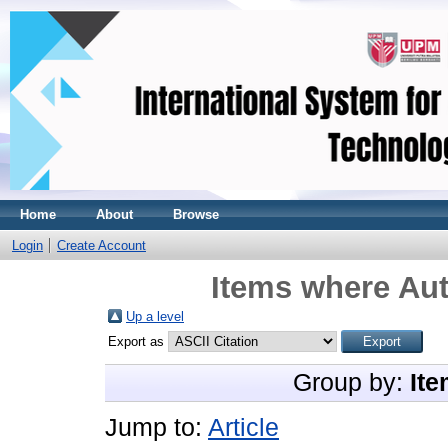
Home
About
Browse
Login
Create Account
Items where Aut
Up a level
Export as
Group by:
Ite
Jump to:
Article