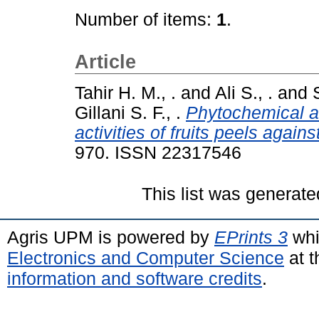
Number of items:
1
.
Article
Tahir H. M., .
and
Ali S., .
and
Gillani S. F., .
Phytochemical an
activities of fruits peels agai
970. ISSN 22317546
This list was generat
Agris UPM is powered by
EPrints 3
whi
Electronics and Computer Science
at t
information and software credits
.