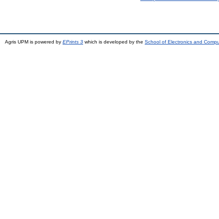
Agris UPM is powered by
EPrints 3
which is developed by the
School of Electronics and Comp