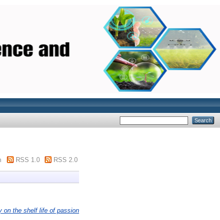
m
RSS 1.0
RSS 2.0
on the shelf life of passion