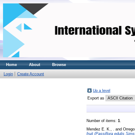
Home
About
Browse
Login
Create Account
Up a level
Export as
Number of items:
1
.
Mendez E. K., .
and
Orrego 
fruit (Passiflora edulis Sims