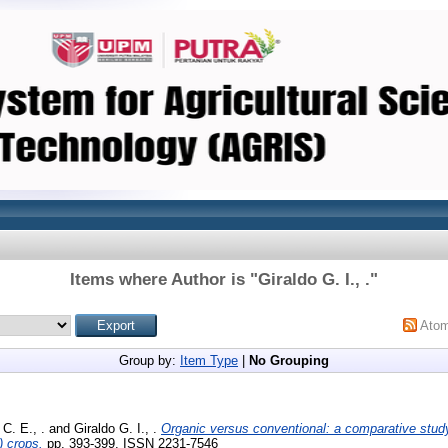
Items where Author is "
Giraldo G. I., .
"
Ato
Group by:
Item Type
|
No Grouping
C. E., .
and
Giraldo G. I., .
Organic versus conventional: a comparative study 
) crops.
pp. 393-399. ISSN 2231-7546