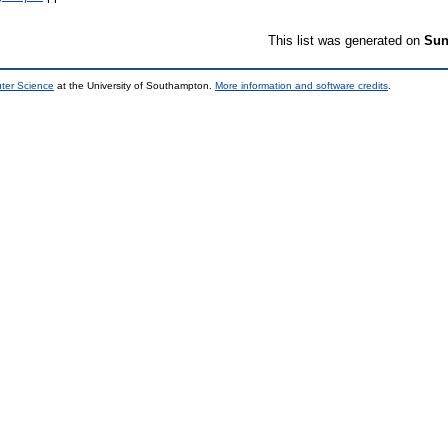
This list was generated on
Sun
uter Science
at the University of Southampton.
More information and software credits
.