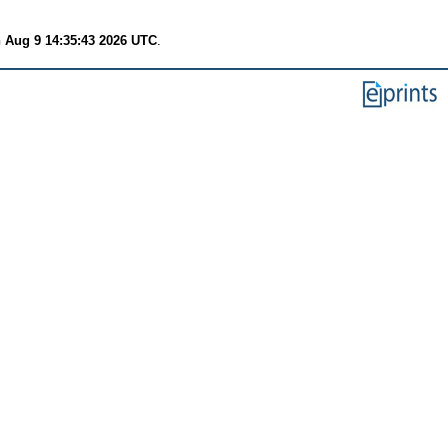
 Aug 9 14:35:43 2026 UTC
.