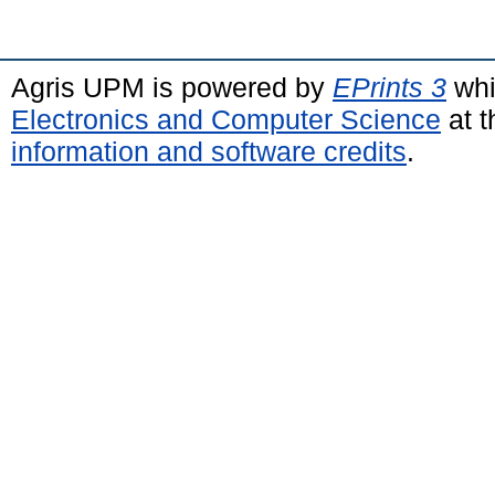
Agris UPM is powered by
EPrints 3
whi
Electronics and Computer Science
at t
information and software credits
.