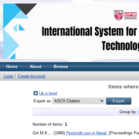
Home
About
Browse
Login
Create Account
Items where 
Up a level
Export as
Group by:
Number of items:
1
.
Giri M.K., .
(1990)
Pesticide use in Nepal.
[Proceedings Pa