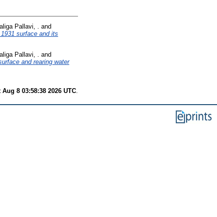
aliga Pallavi, .
and
1931 surface and its
aliga Pallavi, .
and
rface and rearing water
t Aug 8 03:58:38 2026 UTC
.