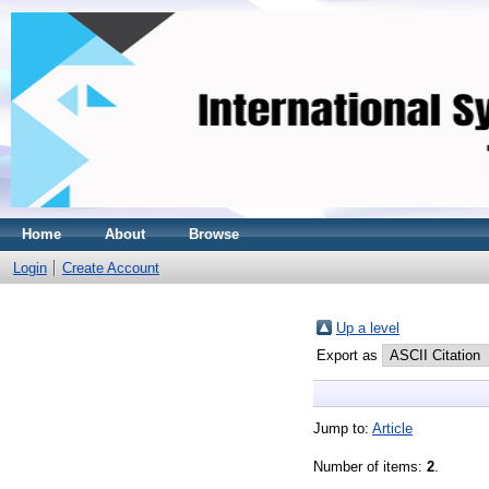
Home
About
Browse
Login
Create Account
Up a level
Export as
Jump to:
Article
Number of items:
2
.