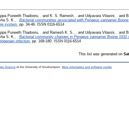
ppa Puneeth Thadooru, .
and
K. S. Ramesh, .
and
Udyavara Vilasini, .
and
B
sha S. K., .
Bacterial communities associated with Penaeus vannamei Boone 
ture system.
pp. 34-46. ISSN 0116-6514
ppa Puneeth Thadooru, .
and
Ramesh K. S., .
and
Udyavara Vilasini, .
and
B
sha S. K., .
Bacterial community changes in Penaeus vannamei Boone 1931 su
openaei infection.
pp. 168-180. ISSN 0116-6514
This list was generated on
Sa
uter Science
at the University of Southampton.
More information and software credits
.