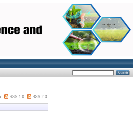
m
RSS 1.0
RSS 2.0