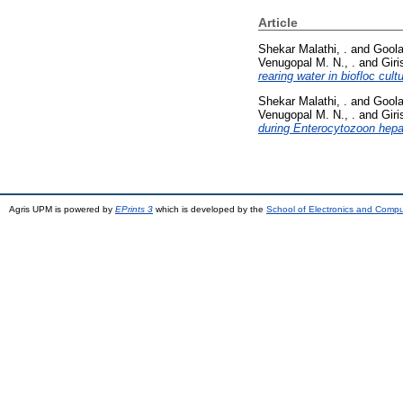
Article
Shekar Malathi, .
and
Goola
Venugopal M. N., .
and
Giri
rearing water in biofloc cul
Shekar Malathi, .
and
Goola
Venugopal M. N., .
and
Giri
during Enterocytozoon hepat
Agris UPM is powered by
EPrints 3
which is developed by the
School of Electronics and Comp