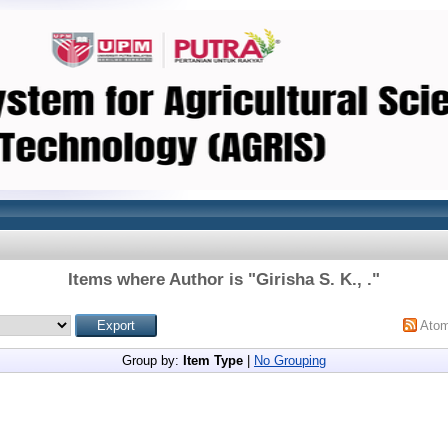
Items where Author is "
Girisha S. K., .
"
Ato
Group by:
Item Type
|
No Grouping