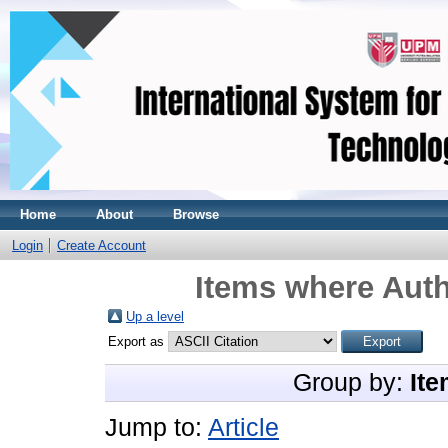
Home
About
Browse
Login
Create Account
Items where Auth
Up a level
Export as
Group by:
Ite
Jump to:
Article