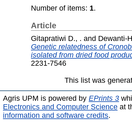
Number of items:
1
.
Article
Gitapratiwi D., .
and
Dewanti-Ha
Genetic relatedness of Cronob
isolated from dried food produc
2231-7546
This list was gener
Agris UPM is powered by
EPrints 3
whi
Electronics and Computer Science
at t
information and software credits
.