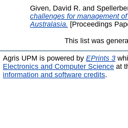
Given, David R.
and
Spellerber
challenges for management of 
Australasia.
[Proceedings Pap
This list was gener
Agris UPM is powered by
EPrints 3
whi
Electronics and Computer Science
at t
information and software credits
.