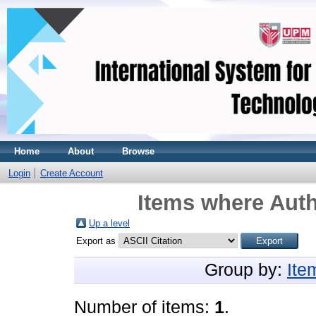
Home
About
Browse
Login
Create Account
Items where Auth
Up a level
Export as
Group by:
Ite
Number of items:
1
.