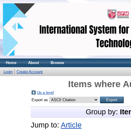
Home
About
Browse
Login
Create Account
Items where Au
Up a level
Export as
Group by:
Ite
Jump to:
Article