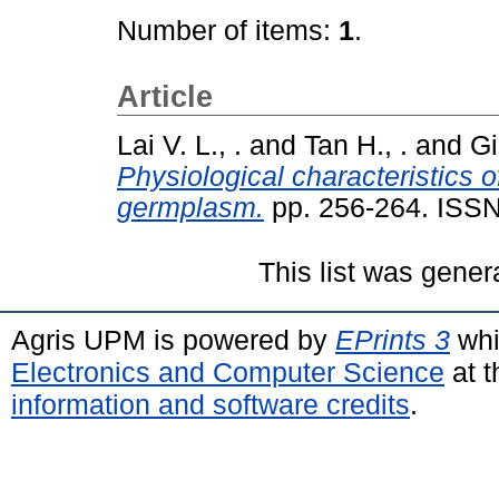
Number of items:
1
.
Article
Lai V. L., .
and
Tan H., .
and
Gi
Physiological characteristics 
germplasm.
pp. 256-264. ISS
This list was gene
Agris UPM is powered by
EPrints 3
whi
Electronics and Computer Science
at t
information and software credits
.