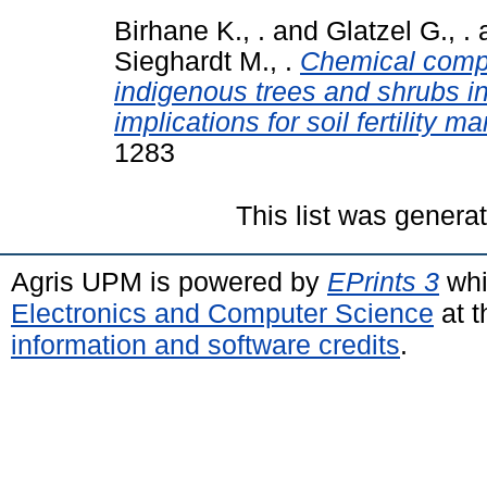
Birhane K., .
and
Glatzel G., .
Sieghardt M., .
Chemical compo
indigenous trees and shrubs in
implications for soil fertility 
1283
This list was gener
Agris UPM is powered by
EPrints 3
whi
Electronics and Computer Science
at t
information and software credits
.