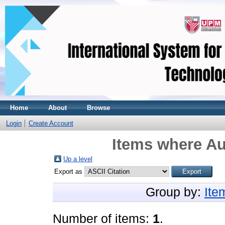
Home
About
Browse
Login
Create Account
Items where Au
Up a level
Export as
Group by:
Ite
Number of items:
1
.