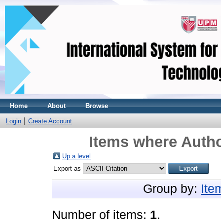
Home
About
Browse
Login
Create Account
Items where Autho
Up a level
Export as
Group by:
Ite
Number of items:
1
.