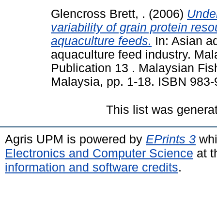
Glencross Brett, .
(2006)
Under
variability of grain protein res
aquaculture feeds.
In: Asian a
aquaculture feed industry. Ma
Publication 13 . Malaysian Fi
Malaysia, pp. 1-18. ISBN 983
This list was gener
Agris UPM is powered by
EPrints 3
whi
Electronics and Computer Science
at t
information and software credits
.