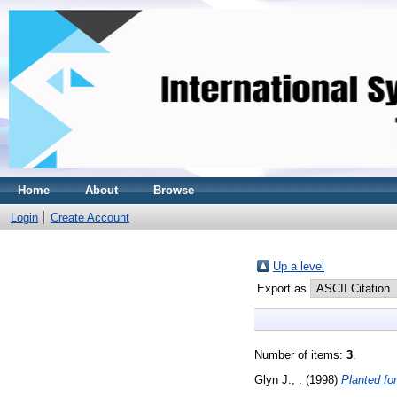
Home
About
Browse
Login
Create Account
Up a level
Export as
Number of items:
3
.
Glyn J., .
(1998)
Planted fo