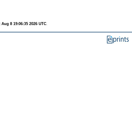
t Aug 8 19:06:35 2026 UTC
.