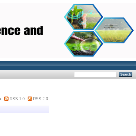
m
RSS 1.0
RSS 2.0