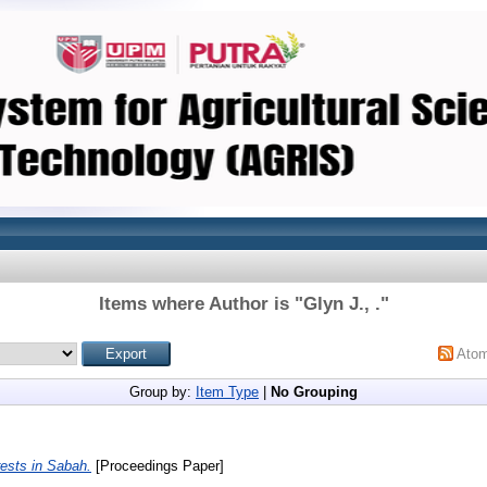
Items where Author is "
Glyn J., .
"
Ato
Group by:
Item Type
|
No Grouping
rests in Sabah.
[Proceedings Paper]