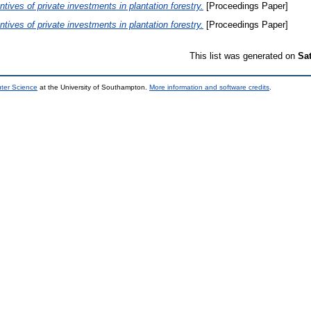
ntives of private investments in plantation forestry.
[Proceedings Paper]
ntives of private investments in plantation forestry.
[Proceedings Paper]
This list was generated on
Sa
uter Science
at the University of Southampton.
More information and software credits
.