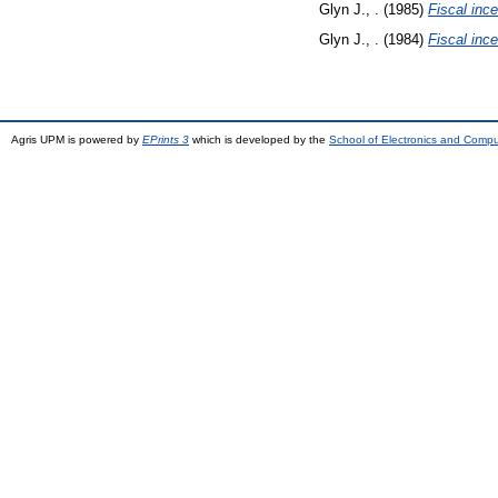
Glyn J., .
(1985)
Fiscal ince
Glyn J., .
(1984)
Fiscal ince
Agris UPM is powered by
EPrints 3
which is developed by the
School of Electronics and Comp