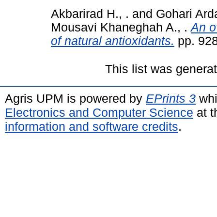
Akbarirad H., .
and
Gohari Ardab
Mousavi Khaneghah A., .
An o
of natural antioxidants.
pp. 92
This list was gener
Agris UPM is powered by
EPrints 3
whi
Electronics and Computer Science
at t
information and software credits
.