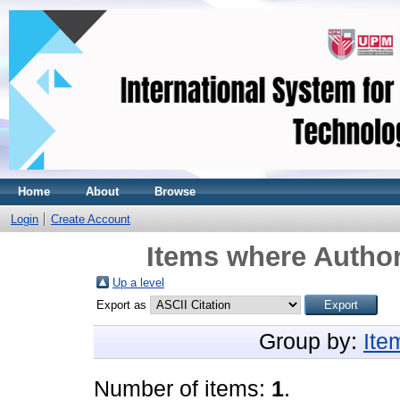
Home
About
Browse
Login
Create Account
Items where Author
Up a level
Export as
Group by:
Ite
Number of items:
1
.