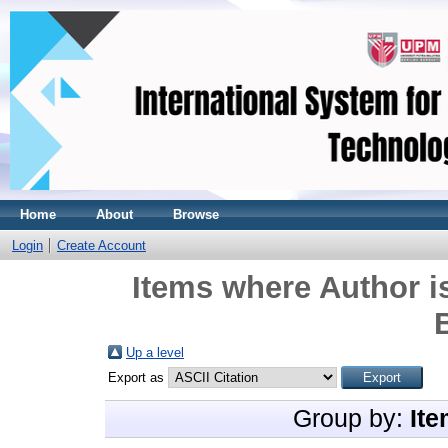
Home
About
Browse
Login
Create Account
Items where Author i
Up a level
Export as
Group by:
Ite