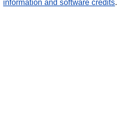
information and software credits
.