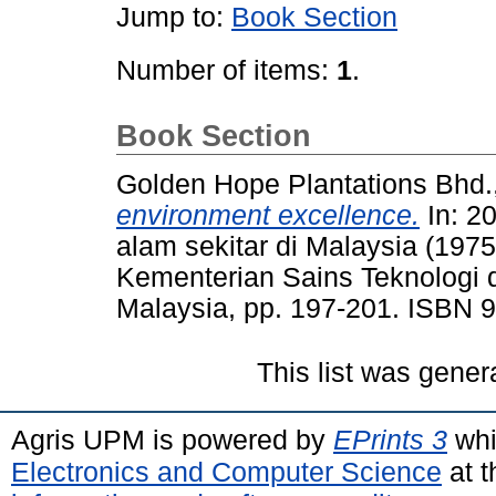
Jump to:
Book Section
Number of items:
1
.
Book Section
Golden Hope Plantations Bhd.,
environment excellence.
In: 2
alam sekitar di Malaysia (197
Kementerian Sains Teknologi 
Malaysia, pp. 197-201. ISBN 
This list was gene
Agris UPM is powered by
EPrints 3
whi
Electronics and Computer Science
at t