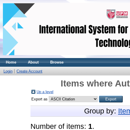
Home
About
Browse
Login
Create Account
Items where Aut
Up a level
Export as
Group by:
Ite
Number of items:
1
.