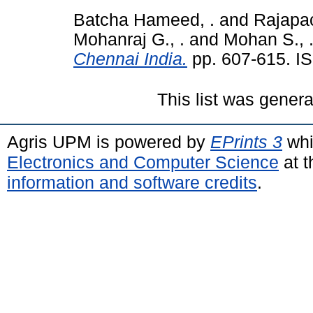
Batcha Hameed, .
and
Rajapac
Mohanraj G., .
and
Mohan S., 
Chennai India.
pp. 607-615. I
This list was gener
Agris UPM is powered by
EPrints 3
whi
Electronics and Computer Science
at t
information and software credits
.