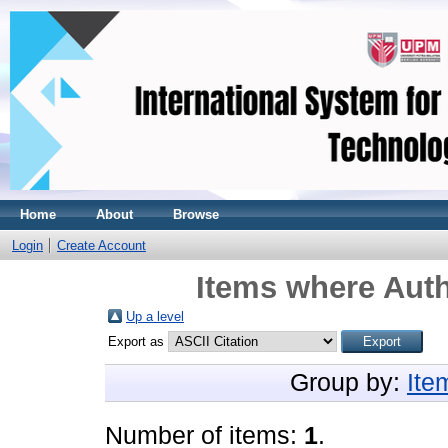
Home
About
Browse
Login
Create Account
Items where Auth
Up a level
Export as
Group by:
Ite
Number of items:
1
.