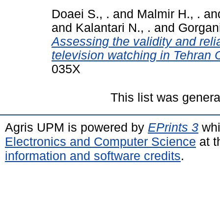
Doaei S., .
and
Malmir H., .
an
and
Kalantari N., .
and
Gorgani
Assessing the validity and relia
television watching in Tehran C
035X
This list was gener
Agris UPM is powered by
EPrints 3
whi
Electronics and Computer Science
at t
information and software credits
.