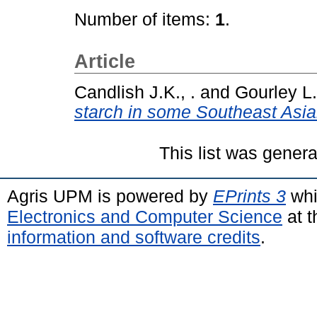
Number of items:
1
.
Article
Candlish J.K., .
and
Gourley L.,
starch in some Southeast Asia
This list was gener
Agris UPM is powered by
EPrints 3
whi
Electronics and Computer Science
at t
information and software credits
.