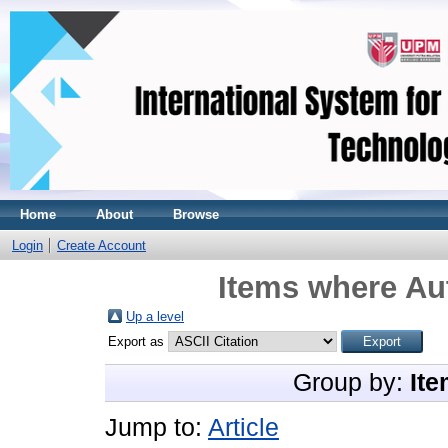
Home
About
Browse
Login
Create Account
Items where Aut
Up a level
Export as
Group by:
Ite
Jump to:
Article