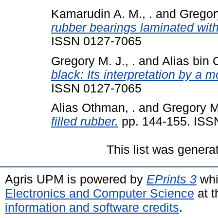
Kamarudin A. M., .
and
Gregory
rubber bearings laminated with
ISSN 0127-7065
Gregory M. J., .
and
Alias bin 
black: Its interpretation by a 
ISSN 0127-7065
Alias Othman, .
and
Gregory M.
filled rubber.
pp. 144-155. ISS
This list was gener
Agris UPM is powered by
EPrints 3
whi
Electronics and Computer Science
at t
information and software credits
.