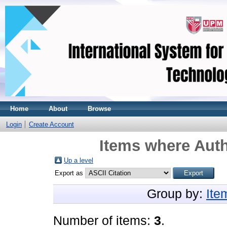
Home
About
Browse
Login
Create Account
Items where Auth
Up a level
Export as
Group by:
Ite
Number of items:
3
.