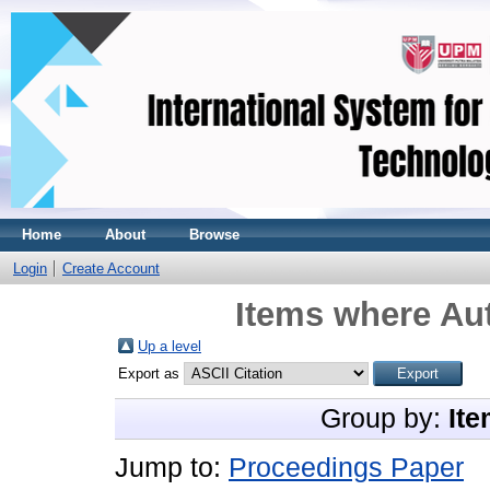
Home
About
Browse
Login
Create Account
Items where Aut
Up a level
Export as
Group by:
Ite
Jump to:
Proceedings Paper