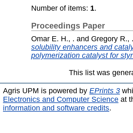
Number of items:
1
.
Proceedings Paper
Omar E. H., .
and
Gregory R., 
solubility enhancers and catal
polymerization catalyst for sty
This list was gene
Agris UPM is powered by
EPrints 3
whi
Electronics and Computer Science
at t
information and software credits
.