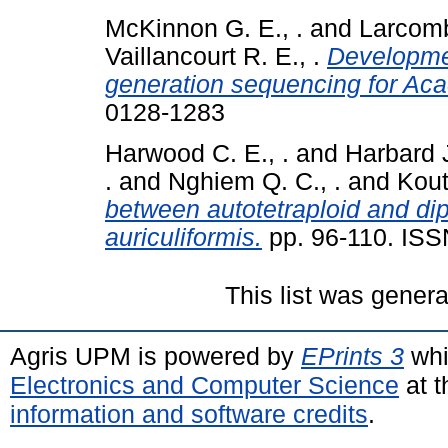
McKinnon G. E., .
and
Larcomb
Vaillancourt R. E., .
Developmen
generation sequencing for Aca
0128-1283
Harwood C. E., .
and
Harbard J
.
and
Nghiem Q. C., .
and
Kout
between autotetraploid and di
auriculiformis.
pp. 96-110. IS
This list was gener
Agris UPM is powered by
EPrints 3
whi
Electronics and Computer Science
at t
information and software credits
.