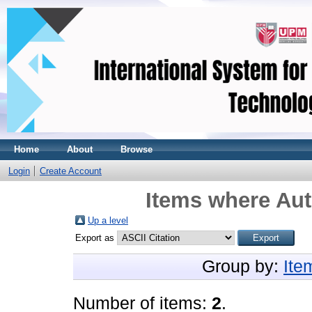
Home
About
Browse
Login
Create Account
Items where Aut
Up a level
Export as
Group by:
Ite
Number of items:
2
.