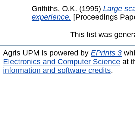
Griffiths, O.K.
(1995)
Large sca
experience.
[Proceedings Pape
This list was gene
Agris UPM is powered by
EPrints 3
whi
Electronics and Computer Science
at t
information and software credits
.