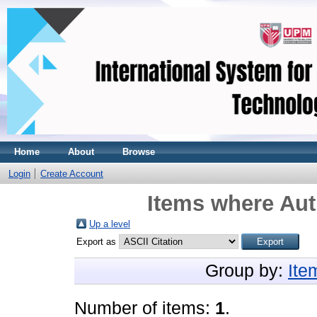
Home
About
Browse
Login
Create Account
Items where Aut
Up a level
Export as
Group by:
Ite
Number of items:
1
.