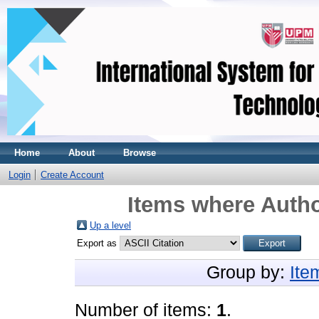
Home
About
Browse
Login
Create Account
Items where Autho
Up a level
Export as
Group by:
Ite
Number of items:
1
.