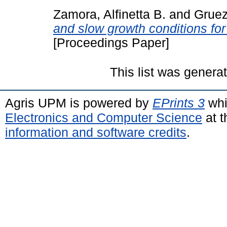
Zamora, Alfinetta B.
and
Gruez
and slow growth conditions for
[Proceedings Paper]
This list was gener
Agris UPM is powered by
EPrints 3
whi
Electronics and Computer Science
at t
information and software credits
.