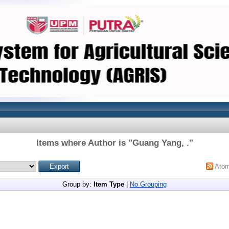
Items where Author is "
Guang Yang, .
"
Ato
Group by:
Item Type
|
No Grouping