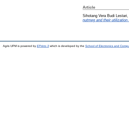
Article
Sihotang Vera Budi Lestari, 
nutmeg and their utilizatio
Agris UPM is powered by
EPrints 3
which is developed by the
School of Electronics and Comp