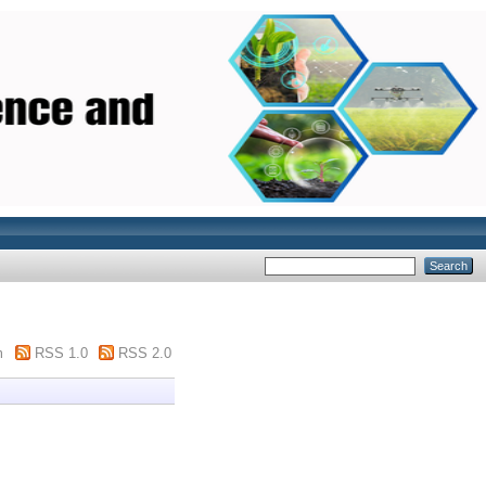
m
RSS 1.0
RSS 2.0