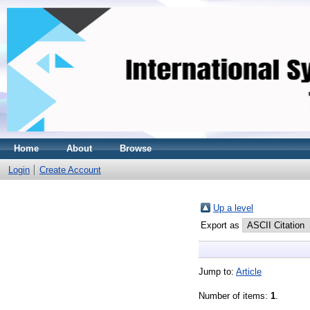
Home
About
Browse
Login
Create Account
Up a level
Export as
Jump to:
Article
Number of items:
1
.