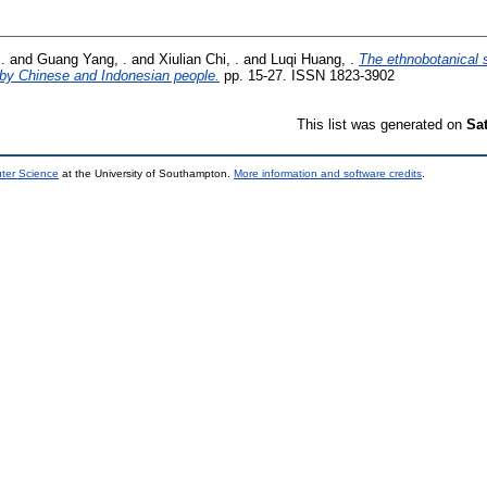
.
and
Guang Yang, .
and
Xiulian Chi, .
and
Luqi Huang, .
The ethnobotanical 
n by Chinese and Indonesian people.
pp. 15-27. ISSN 1823-3902
This list was generated on
Sa
uter Science
at the University of Southampton.
More information and software credits
.