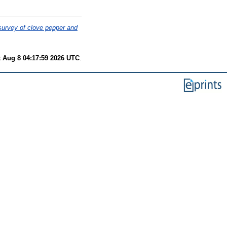
survey of clove pepper and
t Aug 8 04:17:59 2026 UTC
.