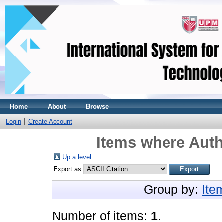
Home
About
Browse
Login
Create Account
Items where Auth
Up a level
Export as
Group by:
Ite
Number of items:
1
.