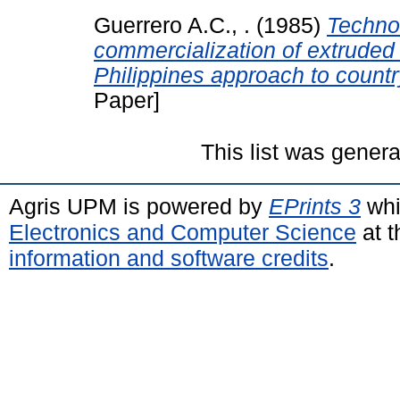
Guerrero A.C., .
(1985)
Technol
commercialization of extruded
Philippines approach to count
Paper]
This list was gener
Agris UPM is powered by
EPrints 3
whi
Electronics and Computer Science
at t
information and software credits
.