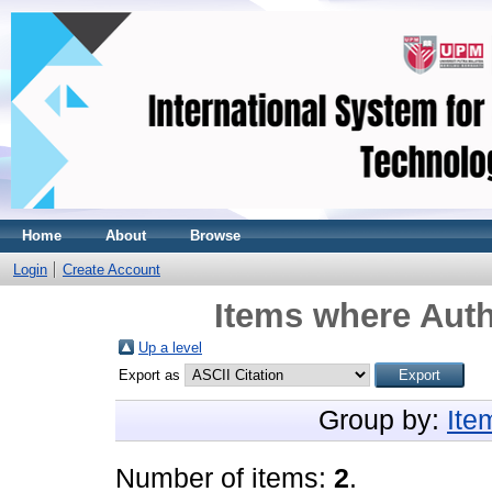
Home
About
Browse
Login
Create Account
Items where Auth
Up a level
Export as
Group by:
Ite
Number of items:
2
.