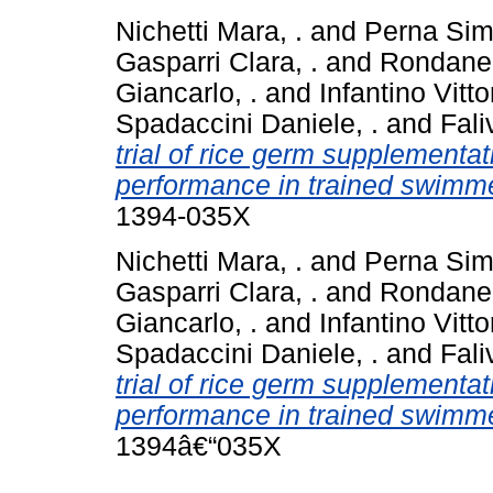
Nichetti Mara, .
and
Perna Sim
Gasparri Clara, .
and
Rondanell
Giancarlo, .
and
Infantino Vittor
Spadaccini Daniele, .
and
Fali
trial of rice germ supplementat
performance in trained swimmer
1394-035X
Nichetti Mara, .
and
Perna Sim
Gasparri Clara, .
and
Rondanel
Giancarlo, .
and
Infantino Vittor
Spadaccini Daniele, .
and
Fali
trial of rice germ supplementat
performance in trained swimmer
1394â€“035X