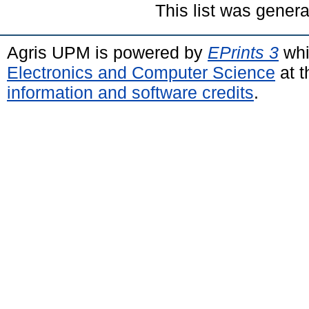
This list was gener
Agris UPM is powered by
EPrints 3
whi
Electronics and Computer Science
at t
information and software credits
.