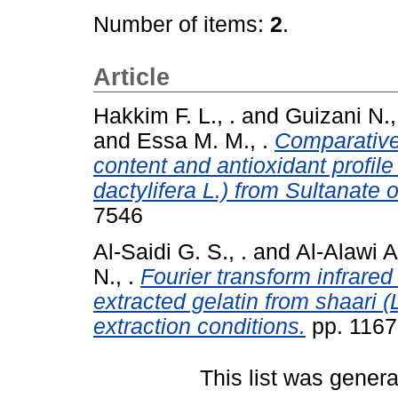
Number of items:
2
.
Article
Hakkim F. L., .
and
Guizani N.,
and
Essa M. M., .
Comparative 
content and antioxidant profile
dactylifera L.) from Sultanate
7546
Al-Saidi G. S., .
and
Al-Alawi A.
N., .
Fourier transform infrared
extracted gelatin from shaari (
extraction conditions.
pp. 1167
This list was gener