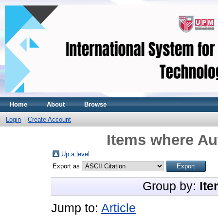
Home
About
Browse
Login
Create Account
Items where Aut
Up a level
Export as
Group by:
Ite
Jump to:
Article