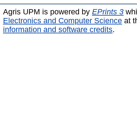
Agris UPM is powered by
EPrints 3
whi
Electronics and Computer Science
at t
information and software credits
.