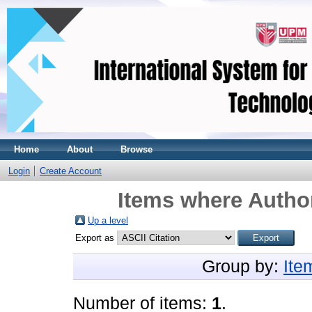
Home
About
Browse
Login
Create Account
Items where Author
Up a level
Export as
Group by:
Ite
Number of items:
1
.