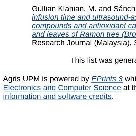
Gullian Klanian, M.
and
Sánche
infusion time and ultrasound-a
compounds and antioxidant ca
and leaves of Ramon tree (Br
Research Journal (Malaysia),
This list was gene
Agris UPM is powered by
EPrints 3
whi
Electronics and Computer Science
at t
information and software credits
.