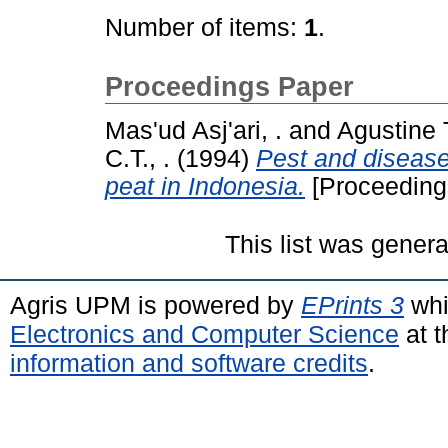
Number of items:
1
.
Proceedings Paper
Mas'ud Asj'ari, .
and
Agustine T
C.T., .
(1994)
Pest and diseas
peat in Indonesia.
[Proceeding
This list was gener
Agris UPM is powered by
EPrints 3
whi
Electronics and Computer Science
at t
information and software credits
.