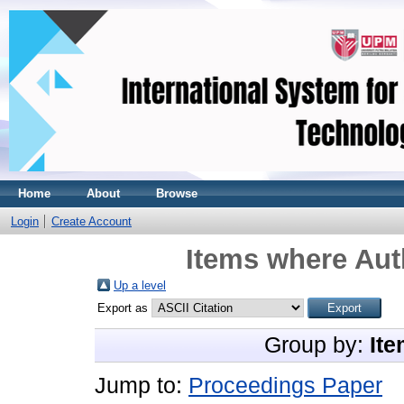
Home
About
Browse
Login
Create Account
Items where Auth
Up a level
Export as
Group by:
Ite
Jump to:
Proceedings Paper