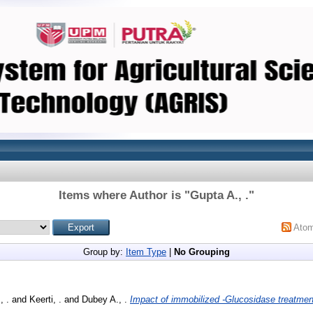
Items where Author is "
Gupta A., .
"
Ato
Group by:
Item Type
|
No Grouping
, .
and
Keerti, .
and
Dubey A., .
Impact of immobilized -Glucosidase treatmen