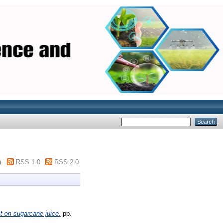
m
RSS 1.0
RSS 2.0
t on sugarcane juice.
pp.