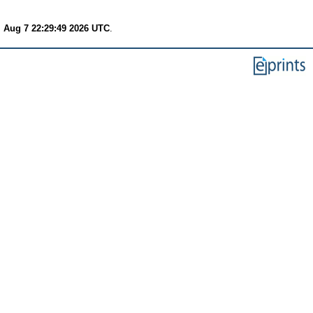
i Aug 7 22:29:49 2026 UTC
.