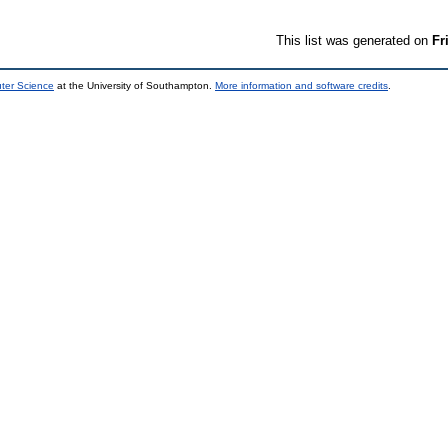
This list was generated on
Fr
uter Science
at the University of Southampton.
More information and software credits
.