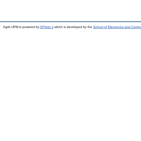
Agris UPM is powered by
EPrints 3
which is developed by the
School of Electronics and Comp