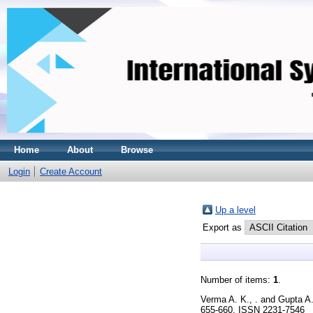
Home
About
Browse
Login
Create Account
Up a level
Export as
Number of items:
1
.
Verma A. K., .
and
Gupta A.
655-660. ISSN 2231-7546