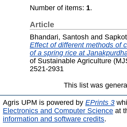
Number of items:
1
.
Article
Bhandari, Santosh
and
Sapkot
Effect of different methods of
of a spring rice at Janakpurd
of Sustainable Agriculture (MJ
2521-2931
This list was gener
Agris UPM is powered by
EPrints 3
whi
Electronics and Computer Science
at t
information and software credits
.