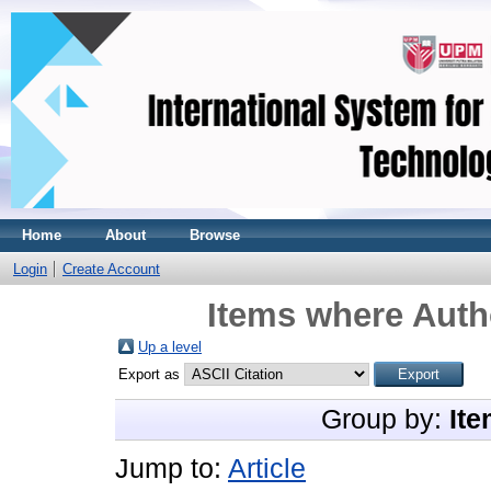
Home
About
Browse
Login
Create Account
Items where Autho
Up a level
Export as
Group by:
Ite
Jump to:
Article