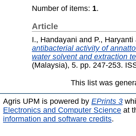
Number of items:
1
.
Article
I., Handayani
and
P., Haryanti
antibacterial activity of annatto
water solvent and extraction t
(Malaysia), 5. pp. 247-253. I
This list was gene
Agris UPM is powered by
EPrints 3
whi
Electronics and Computer Science
at t
information and software credits
.