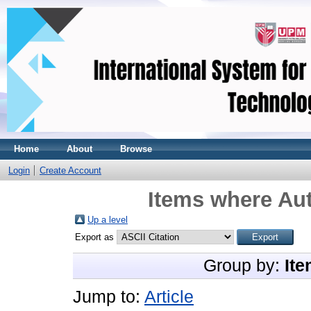
Home
About
Browse
Login
Create Account
Items where Aut
Up a level
Export as
Group by:
Ite
Jump to:
Article