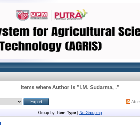
Items where Author is "
I.M. Sudarma, .
"
Ato
Group by:
Item Type
|
No Grouping
r