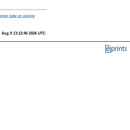
inner tube on picking
 Aug 9 13:12:40 2026 UTC
.