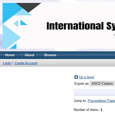
Home
About
Browse
Login
Create Account
Up a level
Export as
Jump to:
Proceedings Pape
Number of items:
1
.