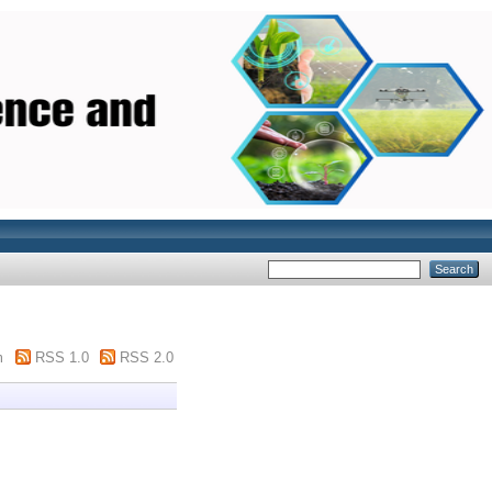
m
RSS 1.0
RSS 2.0