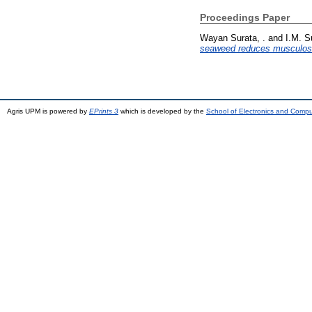
Proceedings Paper
Wayan Surata, .
and
I.M. S
seaweed reduces musculoske
Agris UPM is powered by
EPrints 3
which is developed by the
School of Electronics and Comp