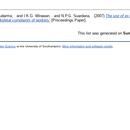
udarma, .
and
I.K.G. Wirawan, .
and
N.P.G. Suardana, .
(2007)
The use of ex-
letal complaints of workers.
[Proceedings Paper]
This list was generated on
Sun
uter Science
at the University of Southampton.
More information and software credits
.