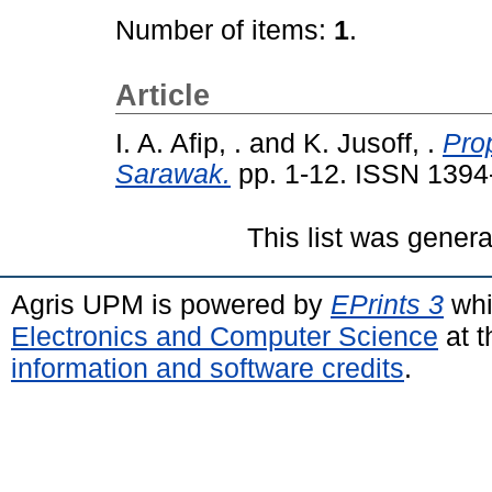
Number of items:
1
.
Article
I. A. Afip, .
and
K. Jusoff, .
Prop
Sarawak.
pp. 1-12. ISSN 1394
This list was gener
Agris UPM is powered by
EPrints 3
whi
Electronics and Computer Science
at t
information and software credits
.