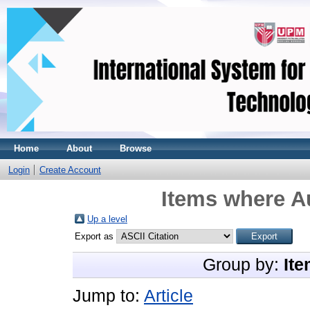
Home
About
Browse
Login
Create Account
Items where Au
Up a level
Export as
Group by:
Ite
Jump to:
Article