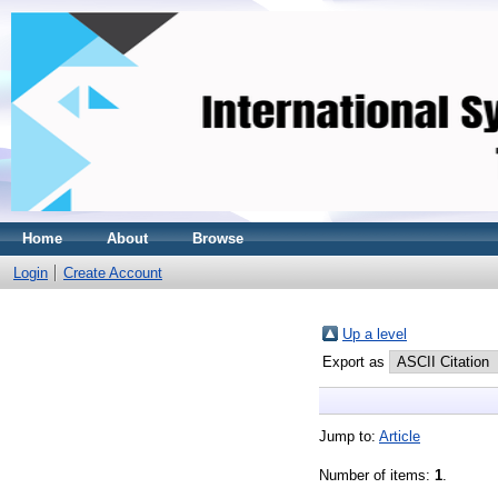
Home
About
Browse
Login
Create Account
Up a level
Export as
Jump to:
Article
Number of items:
1
.