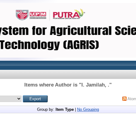
Items where Author is "
I. Jamilah, .
"
Ato
Group by:
Item Type
|
No Grouping