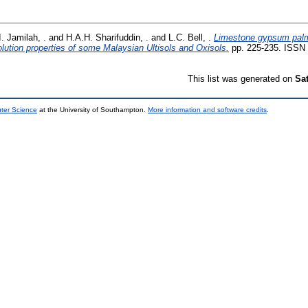
I. Jamilah, .
and
H.A.H. Sharifuddin, .
and
L.C. Bell, .
Limestone gypsum palm o
olution properties of some Malaysian Ultisols and Oxisols.
pp. 225-235. ISSN
This list was generated on
Sa
uter Science
at the University of Southampton.
More information and software credits
.