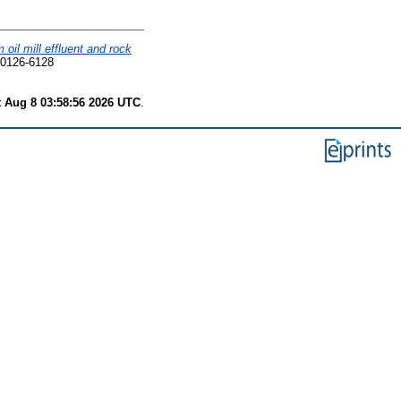
il mill effluent and rock
 0126-6128
t Aug 8 03:58:56 2026 UTC
.