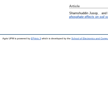
Article
Shamshuddin Jusop, .
and
phosphate effects on soil s
Agris UPM is powered by
EPrints 3
which is developed by the
School of Electronics and Comp