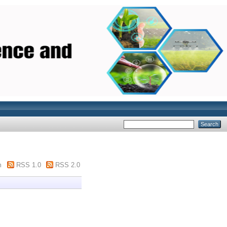
m
RSS 1.0
RSS 2.0