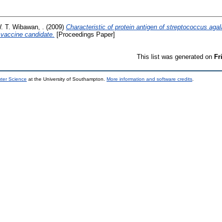
W. T. Wibawan, .
(2009)
Characteristic of protein antigen of streptococcus agala
a vaccine candidate.
[Proceedings Paper]
This list was generated on
Fr
uter Science
at the University of Southampton.
More information and software credits
.