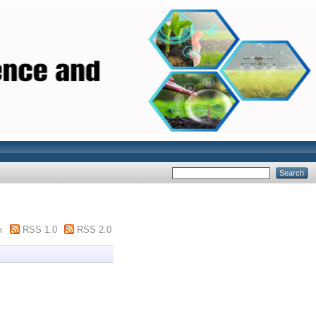
m
RSS 1.0
RSS 2.0