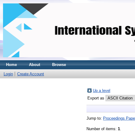
Home
About
Browse
Login
Create Account
Up a level
Export as
Jump to:
Proceedings Pape
Number of items:
1
.