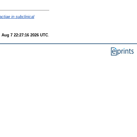
ctiae in subclinical
i Aug 7 22:27:16 2026 UTC
.