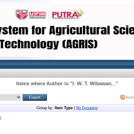
Items where Author is "
I. W. T. Wibawan, .
"
Ato
Group by:
Item Type
|
No Grouping
r