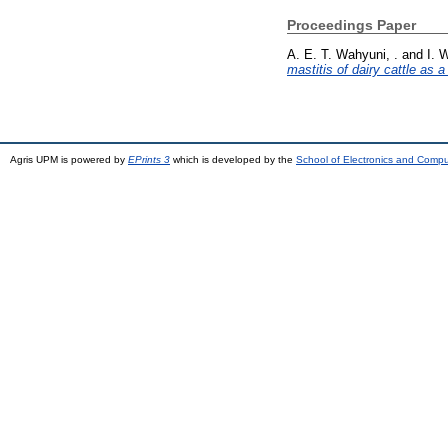
Proceedings Paper
A. E. T. Wahyuni, .
and
I. 
mastitis of dairy cattle as 
Agris UPM is powered by
EPrints 3
which is developed by the
School of Electronics and Comp