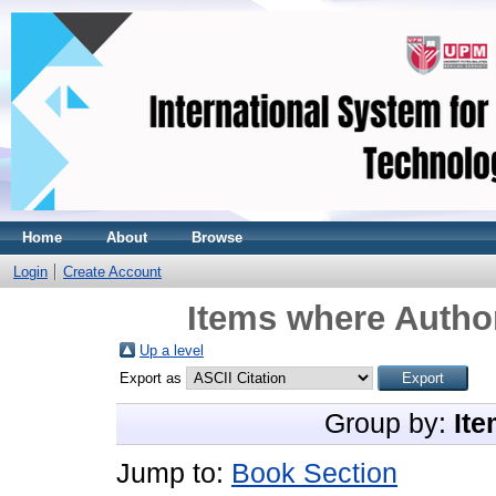
Home
About
Browse
Login
Create Account
Items where Author
Up a level
Export as
Group by:
Ite
Jump to:
Book Section