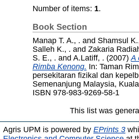
Number of items:
1
.
Book Section
Manap T. A., .
and
Shamsul K.,
Salleh K., .
and
Zakaria Radiah
S. E., .
and
A.Latiff, .
(2007)
A 
Rimba Kenong.
In: Taman Ri
persekitaran fizikal dan kepel
Semenanjung Malaysia, Kuala 
ISBN 978-983-9269-58-1
This list was gener
Agris UPM is powered by
EPrints 3
whi
Electronics and Computer Science
at t