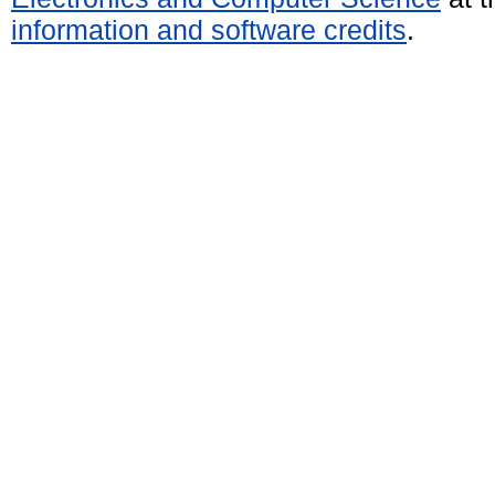
information and software credits
.