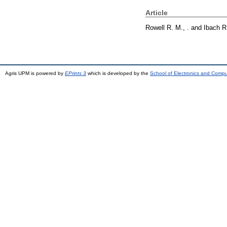
Article
Rowell R. M., .
and
Ibach R.
Agris UPM is powered by
EPrints 3
which is developed by the
School of Electronics and Comp