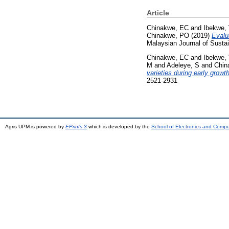
Article
Chinakwe, EC
and
Ibekwe, 
Chinakwe, PO
(2019)
Evalu
Malaysian Journal of Susta
Chinakwe, EC
and
Ibekwe, 
M
and
Adeleye, S
and
Chin
varieties during early growt
2521-2931
Agris UPM is powered by
EPrints 3
which is developed by the
School of Electronics and Comp