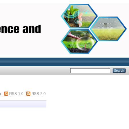
m
RSS 1.0
RSS 2.0