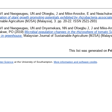
VI
and
Nwogwugwu, UN
and
Ofoegbu, J
and
Mike-Anosike, E
and
Nwachukwu
ation of plant growth promoting potentials exhibited by rhizobacteria associat
inable Agriculture (MJSA) (Malaysia), 3. pp. 20-22. ISSN 2521-2931
VI
and
Nwogwugwu, UN
and
Onyemekara, NN
and
Ofoegbu J, J
and
Mike-An
akwe, PO
(2019)
Microbial population changes in the rhizosphere of tomato
h in greenhouse.
Malaysian Journal of Sustainable Agriculture (MJSA) (Malaysi
This list was generated on
Fr
uter Science
at the University of Southampton.
More information and software credits
.