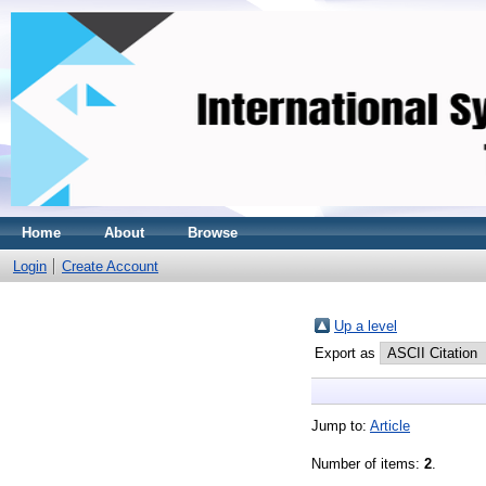
Home
About
Browse
Login
Create Account
Up a level
Export as
Jump to:
Article
Number of items:
2
.