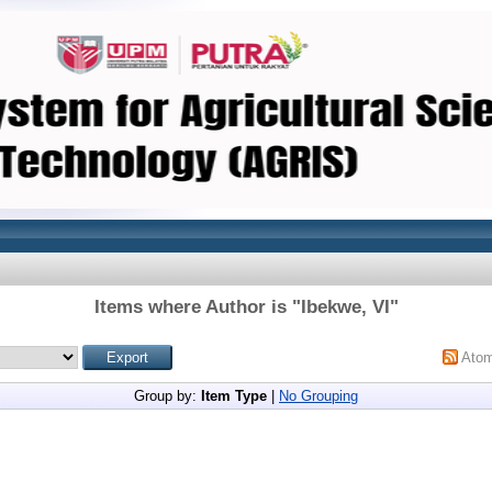
Items where Author is "
Ibekwe, VI
"
Ato
Group by:
Item Type
|
No Grouping