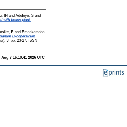
, IN
and
Adeleye, S
and
ed with beans plant.
osike, E
and
Emeakaraoha,
 Solanum Lycopersicum
a), 3. pp. 23-27. ISSN
i Aug 7 16:10:41 2026 UTC
.