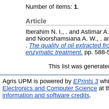
Number of items:
1
.
Article
Iberahim N. I., .
and
Astimar A. 
and
Noorshamsiana A. W., .
a
.
The quality of oil extracted 
enzymatic treatment.
pp. 588-
This list was generat
Agris UPM is powered by
EPrints 3
whi
Electronics and Computer Science
at t
information and software credits
.