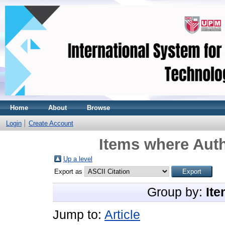
Home
About
Browse
Login
Create Account
Items where Auth
Up a level
Export as
Group by:
Ite
Jump to:
Article