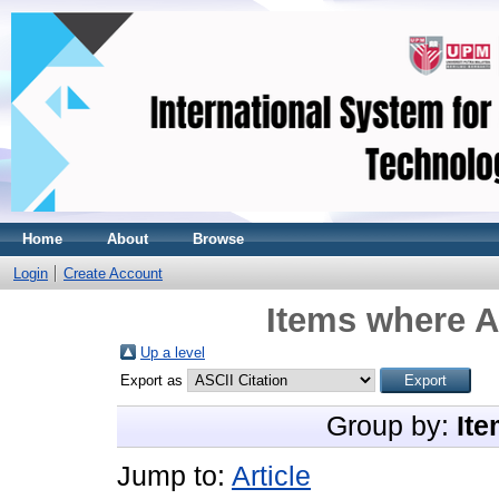
Home
About
Browse
Login
Create Account
Items where A
Up a level
Export as
Group by:
Ite
Jump to:
Article