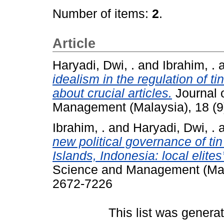
Number of items:
2
.
Article
Haryadi, Dwi, .
and
Ibrahim, .
idealism in the regulation of t
about crucial articles.
Journal o
Management (Malaysia), 18 (9
Ibrahim, .
and
Haryadi, Dwi, .
new political governance of t
Islands, Indonesia: local elites
Science and Management (Mala
2672-7226
This list was gener