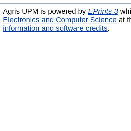
Agris UPM is powered by
EPrints 3
whi
Electronics and Computer Science
at t
information and software credits
.