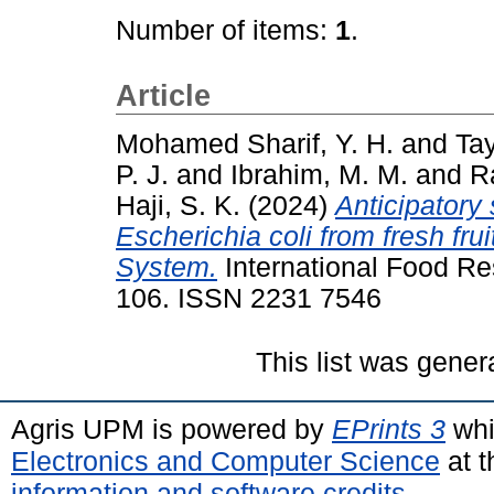
Number of items:
1
.
Article
Mohamed Sharif, Y. H.
and
Tay
P. J.
and
Ibrahim, M. M.
and
R
Haji, S. K.
(2024)
Anticipatory 
Escherichia coli from fresh f
System.
International Food Res
106. ISSN 2231 7546
This list was gene
Agris UPM is powered by
EPrints 3
whi
Electronics and Computer Science
at t
information and software credits
.