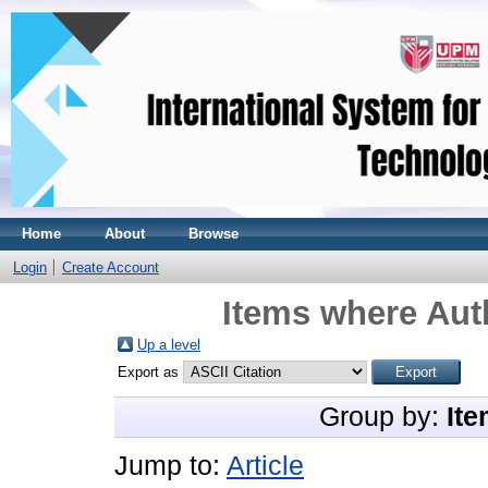
Home
About
Browse
Login
Create Account
Items where Auth
Up a level
Export as
Group by:
Ite
Jump to:
Article