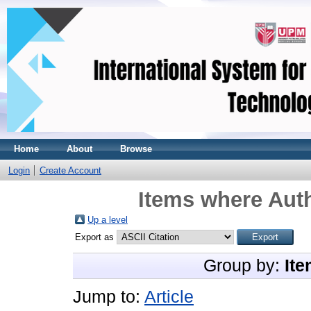
Home
About
Browse
Login
Create Account
Items where Auth
Up a level
Export as
Group by:
Ite
Jump to:
Article