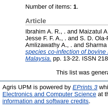
Number of items:
1
.
Article
Ibrahim A. R., .
and
Maizatul A.
Jesse F. F. A., .
and
S. D. Ola-
Amlizawathy A., .
and
Sharma R
species co-infection of bovin
Malaysia.
pp. 13-22. ISSN 21
This list was gene
Agris UPM is powered by
EPrints 3
whi
Electronics and Computer Science
at t
information and software credits
.